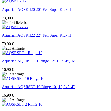
Aquarian
AQSKII20 20" Fell Super Kick II
73,90 €
Aquarian
AQSKII22 22" Fell Super Kick II
79,90 €
Aquarian
AQSRSET 1 Ringe 12",13,"14",16"
16,90 €
Aquarian
AQSRSET 10 Ringe 10",12,2x"14"
16,90 €