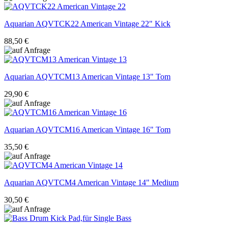
Aquarian
AQVTCK22 American Vintage 22" Kick
88,50 €
Aquarian
AQVTCM13 American Vintage 13" Tom
29,90 €
Aquarian
AQVTCM16 American Vintage 16" Tom
35,50 €
Aquarian
AQVTCM4 American Vintage 14" Medium
30,50 €