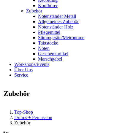
Recording
Kopfhörer
Zubehör
Notenständer Metall
Allgemeines Zubehör
Notenständer Holz
Pflegemittel
Stimmgeräte/Metronome
Taktstöcke
Noten
Geschenkartikel
Marschgabel
Workshops/Events
Über Uns
Service
Zubehör
Top-Shop
Drums + Percussion
Zubehör
Art