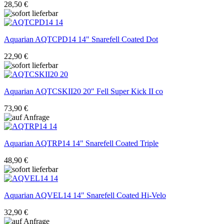
28,50 €
Aquarian
AQTCPD14 14" Snarefell Coated Dot
22,90 €
Aquarian
AQTCSKII20 20" Fell Super Kick II co
73,90 €
Aquarian
AQTRP14 14" Snarefell Coated Triple
48,90 €
Aquarian
AQVEL14 14" Snarefell Coated Hi-Velo
32,90 €