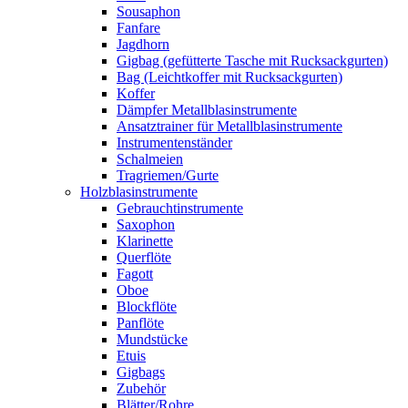
Sousaphon
Fanfare
Jagdhorn
Gigbag (gefütterte Tasche mit Rucksackgurten)
Bag (Leichtkoffer mit Rucksackgurten)
Koffer
Dämpfer Metallblasinstrumente
Ansatztrainer für Metallblasinstrumente
Instrumentenständer
Schalmeien
Tragriemen/Gurte
Holzblasinstrumente
Gebrauchtinstrumente
Saxophon
Klarinette
Querflöte
Fagott
Oboe
Blockflöte
Panflöte
Mundstücke
Etuis
Gigbags
Zubehör
Blätter/Rohre