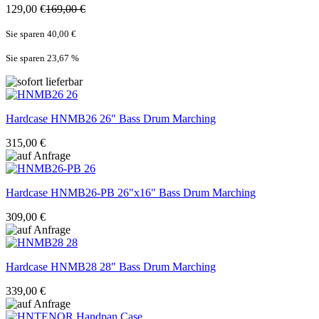
129,00 €
169,00 €
Sie sparen 40,00 €
Sie sparen 23,67
%
Hardcase
HNMB26 26" Bass Drum Marching
315,00 €
Hardcase
HNMB26-PB 26"x16" Bass Drum Marching
309,00 €
Hardcase
HNMB28 28" Bass Drum Marching
339,00 €