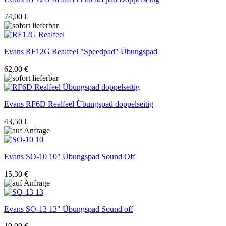
74,00 €
Evans
RF12G Realfeel "Speedpad" Übungspad
62,00 €
Evans
RF6D Realfeel Übungspad doppelseitig
43,50 €
Evans
SO-10 10" Übungspad Sound Off
15,30 €
Evans
SO-13 13" Übungspad Sound off