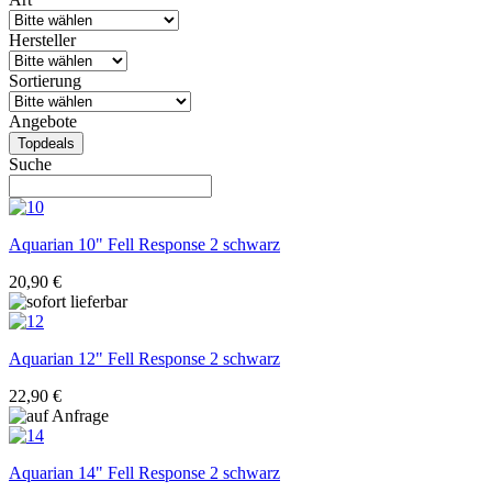
Hersteller
Sortierung
Angebote
Topdeals
Suche
Aquarian
10" Fell Response 2 schwarz
20,90 €
Aquarian
12" Fell Response 2 schwarz
22,90 €
Aquarian
14" Fell Response 2 schwarz