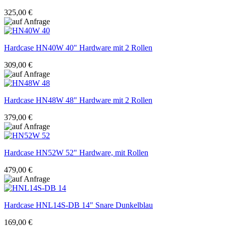
325,00 €
Hardcase
HN40W 40" Hardware mit 2 Rollen
309,00 €
Hardcase
HN48W 48" Hardware mit 2 Rollen
379,00 €
Hardcase
HN52W 52" Hardware, mit Rollen
479,00 €
Hardcase
HNL14S-DB 14" Snare Dunkelblau
169,00 €