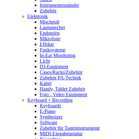
Instrumentenständer
Zubehör
Elektronik
Mischpult
Lautsprecher
Endstufen
Mikrofone
Effekte
Funksysteme
In-Ear Monitoring
Licht
DJ-Equipment
Cases/Racks/Zubehör
Zubehör PA-Technik
Kabel
Handy, Tablet Zubehör
Foto - Video Equipment
Keyboard + Recording
Keyboards
E-Piano
Synthesizer
Software
Zubehör für Tasteninstrumente
MIDI-Eingabetastatur