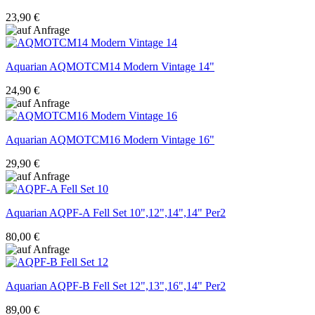
23,90 €
Aquarian
AQMOTCM14 Modern Vintage 14"
24,90 €
Aquarian
AQMOTCM16 Modern Vintage 16"
29,90 €
Aquarian
AQPF-A Fell Set 10",12",14",14" Per2
80,00 €
Aquarian
AQPF-B Fell Set 12",13",16",14" Per2
89,00 €