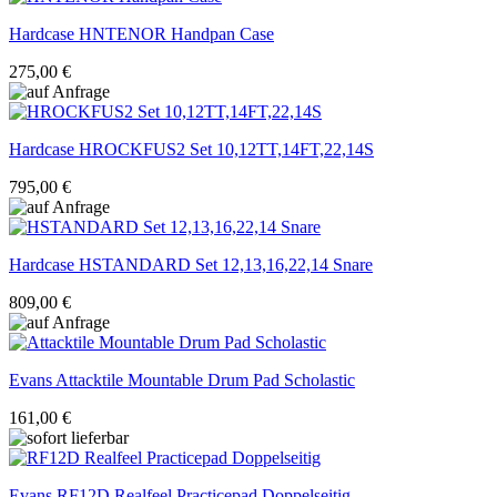
Hardcase
HNTENOR Handpan Case
275,00 €
Hardcase
HROCKFUS2 Set 10,12TT,14FT,22,14S
795,00 €
Hardcase
HSTANDARD Set 12,13,16,22,14 Snare
809,00 €
Evans
Attacktile Mountable Drum Pad Scholastic
161,00 €
Evans
RF12D Realfeel Practicepad Doppelseitig