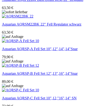
63,50 €
Aquarian
AQRSM22BK 22" Fell Regulator schwarz
63,50 €
Aquarian
AQRSP-A Fell Set 10",12",14",14"Snar
79,90 €
Aquarian
AQRSP-B Fell Set 12",13",16",14"Snar
89,00 €
Aquarian
AQRSP-C Fell Set 10",12,"16",14" SN