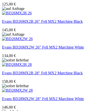
125,00 €
Evans
BD26MX2B 26" Fell MX2 Marching Black
145,00 €
Evans
BD26MX2W 26" Fell MX2 Marching White
134,00 €
Evans
BD28MX2B 28" Fell MX2 Marching Black
158,00 €
Evans
BD28MX2W 28" Fell MX2 Marching White
146,00 €