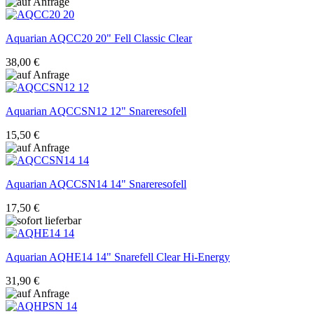
Aquarian
AQCC20 20" Fell Classic Clear
38,00 €
Aquarian
AQCCSN12 12" Snareresofell
15,50 €
Aquarian
AQCCSN14 14" Snareresofell
17,50 €
Aquarian
AQHE14 14" Snarefell Clear Hi-Energy
31,90 €