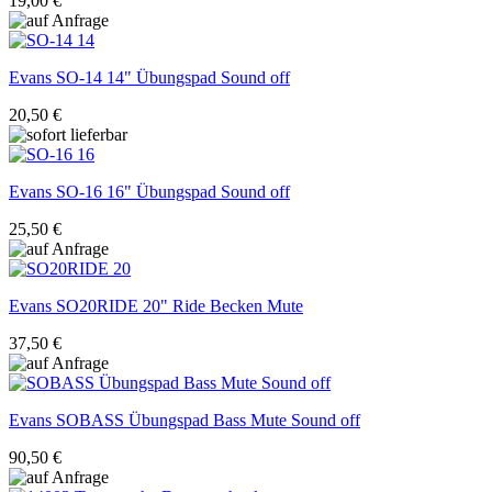
19,00 €
Evans
SO-14 14" Übungspad Sound off
20,50 €
Evans
SO-16 16" Übungspad Sound off
25,50 €
Evans
SO20RIDE 20" Ride Becken Mute
37,50 €
Evans
SOBASS Übungspad Bass Mute Sound off
90,50 €