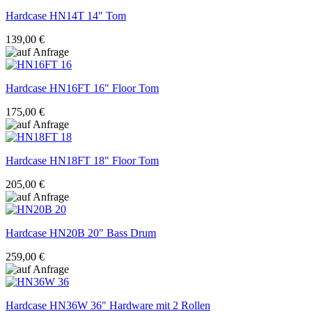
Hardcase
HN14T 14" Tom
139,00 €
Hardcase
HN16FT 16" Floor Tom
175,00 €
Hardcase
HN18FT 18" Floor Tom
205,00 €
Hardcase
HN20B 20" Bass Drum
259,00 €
Hardcase
HN36W 36" Hardware mit 2 Rollen