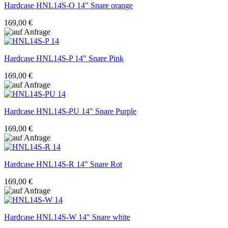
Hardcase
HNL14S-O 14" Snare orange
169,00 €
Hardcase
HNL14S-P 14" Snare Pink
169,00 €
Hardcase
HNL14S-PU 14" Snare Purple
169,00 €
Hardcase
HNL14S-R 14" Snare Rot
169,00 €
Hardcase
HNL14S-W 14" Snare white