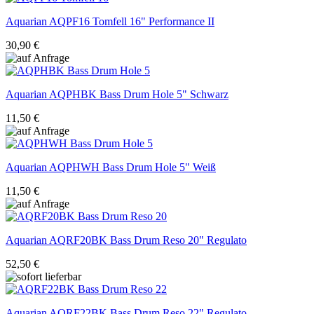
Aquarian
AQPF16 Tomfell 16" Performance II
30,90 €
Aquarian
AQPHBK Bass Drum Hole 5" Schwarz
11,50 €
Aquarian
AQPHWH Bass Drum Hole 5" Weiß
11,50 €
Aquarian
AQRF20BK Bass Drum Reso 20" Regulato
52,50 €
Aquarian
AQRF22BK Bass Drum Reso 22" Regulato