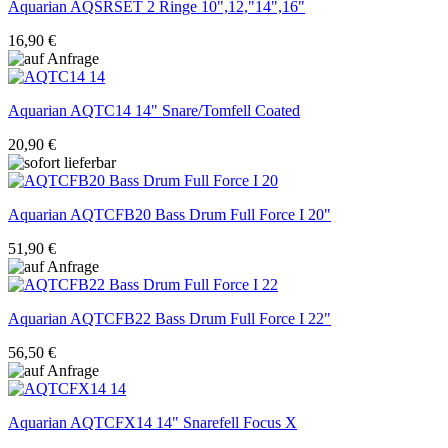
Aquarian
AQSRSET 2 Ringe 10",12,"14",16"
16,90 €
Aquarian
AQTC14 14" Snare/Tomfell Coated
20,90 €
Aquarian
AQTCFB20 Bass Drum Full Force I 20"
51,90 €
Aquarian
AQTCFB22 Bass Drum Full Force I 22"
56,50 €
Aquarian
AQTCFX14 14" Snarefell Focus X