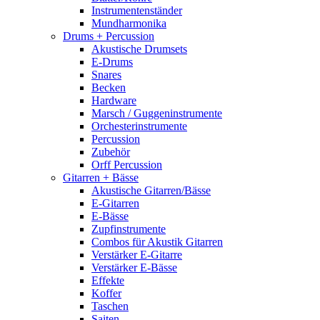
Instrumentenständer
Mundharmonika
Drums + Percussion
Akustische Drumsets
E-Drums
Snares
Becken
Hardware
Marsch / Guggeninstrumente
Orchesterinstrumente
Percussion
Zubehör
Orff Percussion
Gitarren + Bässe
Akustische Gitarren/Bässe
E-Gitarren
E-Bässe
Zupfinstrumente
Combos für Akustik Gitarren
Verstärker E-Gitarre
Verstärker E-Bässe
Effekte
Koffer
Taschen
Saiten