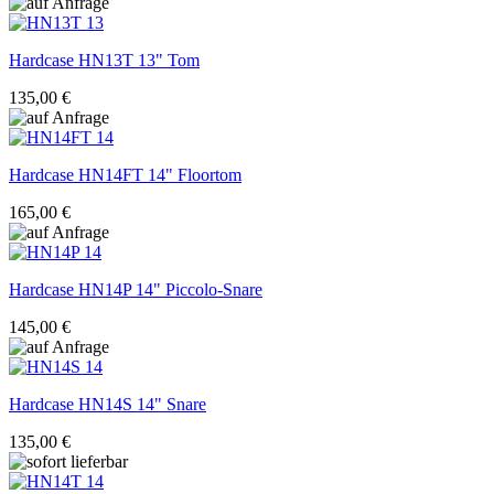
Hardcase
HN13T 13" Tom
135,00 €
Hardcase
HN14FT 14" Floortom
165,00 €
Hardcase
HN14P 14" Piccolo-Snare
145,00 €
Hardcase
HN14S 14" Snare
135,00 €