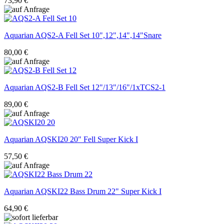
73,90 €
Aquarian
AQS2-A Fell Set 10",12",14",14"Snare
80,00 €
Aquarian
AQS2-B Fell Set 12"/13"/16"/1xTCS2-1
89,00 €
Aquarian
AQSKI20 20" Fell Super Kick I
57,50 €
Aquarian
AQSKI22 Bass Drum 22" Super Kick I
64,90 €