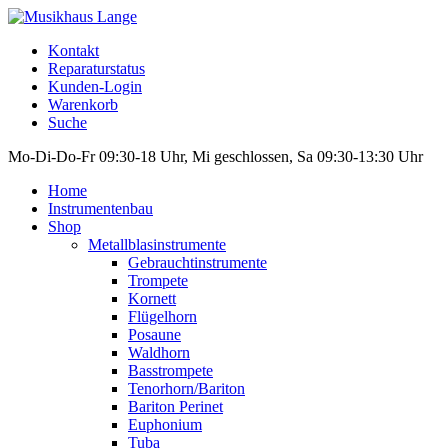
Kontakt
Reparaturstatus
Kunden-Login
Warenkorb
Suche
Mo-Di-Do-Fr 09:30-18 Uhr, Mi geschlossen, Sa 09:30-13:30 Uhr
Home
Instrumentenbau
Shop
Metallblasinstrumente
Gebrauchtinstrumente
Trompete
Kornett
Flügelhorn
Posaune
Waldhorn
Basstrompete
Tenorhorn/Bariton
Bariton Perinet
Euphonium
Tuba