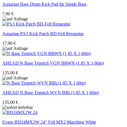
Aquarian
Bass Drum Kick Pad,für Single Bass
7,90 €
Aquarian
PA3 Kick Patch BD-Fell Reparatur
17,90 €
AHEAD
N Base Teppich VGN BRWN (1,85 X 1,60m)
135,00 €
AHEAD
N Base Teppich WVN BBL(1,85 X 1,60m)
135,00 €
Evans
BD24MX2W 24" Fell MX2 Marching White