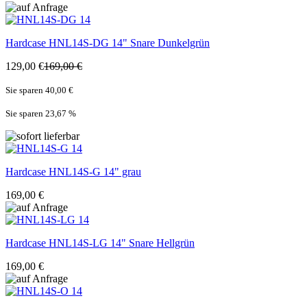
Hardcase
HNL14S-DG 14" Snare Dunkelgrün
129,00 €
169,00 €
Sie sparen 40,00 €
Sie sparen 23,67
%
Hardcase
HNL14S-G 14" grau
169,00 €
Hardcase
HNL14S-LG 14" Snare Hellgrün
169,00 €