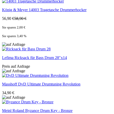
König & Meyer
14003 Tragetasche Drummerhocker
56,90 €
58,90 €
Sie sparen 2,00 €
Sie sparen 3,40
%
Lefima
Ricksack für Bass Drum 28"x14
Preis auf Anfrage
Masshoff
DvD Ultimate Drumtuning Revolution
34,90 €
Meinl Roland
Byzance Drum Key - Bronze