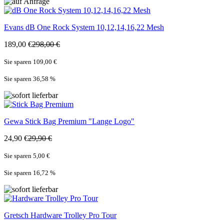
Evans
dB One Rock System 10,12,14,16,22 Mesh
189,00 €
298,00 €
Sie sparen 109,00 €
Sie sparen 36,58
%
Gewa
Stick Bag Premium "Lange Logo"
24,90 €
29,90 €
Sie sparen 5,00 €
Sie sparen 16,72
%
Gretsch
Hardware Trolley Pro Tour