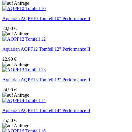
Aquarian
AQPF10 Tomfell 10" Performance II
20,90 €
Aquarian
AQPF12 Tomfell 12" Performance II
22,90 €
Aquarian
AQPF13 Tomfell 13" Performance II
24,90 €
Aquarian
AQPF14 Tomfell 14" Performance II
25,50 €