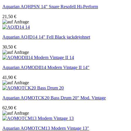
Aquarian
AQHPSN 14" Snare Resofell Hi-Perform
21,50 €
Aquarian
AQJD14 14" Fell Black jackdejohnet
30,50 €
Aquarian
AQMODII14 Modern Vintage II 14"
41,90 €
Aquarian
AQMOTCK20 Bass Drum 20" Mod. Vintage
62,90 €
Aquarian
AQMOTCM13 Modern Vintage 13"