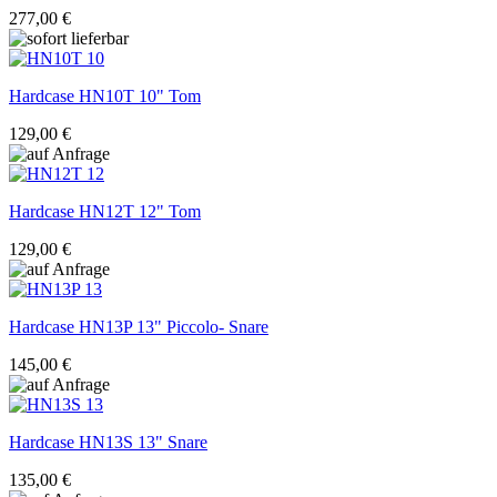
277,00 €
Hardcase
HN10T 10" Tom
129,00 €
Hardcase
HN12T 12" Tom
129,00 €
Hardcase
HN13P 13" Piccolo- Snare
145,00 €
Hardcase
HN13S 13" Snare
135,00 €