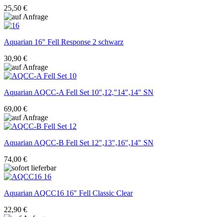
25,50 €
Aquarian
16" Fell Response 2 schwarz
30,90 €
Aquarian
AQCC-A Fell Set 10",12,"14",14" SN
69,00 €
Aquarian
AQCC-B Fell Set 12",13",16",14" SN
74,00 €
Aquarian
AQCC16 16" Fell Classic Clear
22,90 €